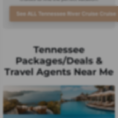
See ALL Tennessee River Cruise Cruise 
Tennessee
Packages/Deals &
Travel Agents Near Me