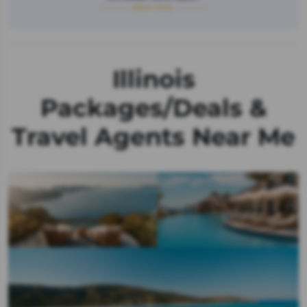
Illinois
Packages/Deals &
Travel Agents Near Me