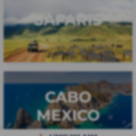
SAFARIS
CABO
MEXICO