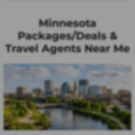
Minnesota
Packages/Deals &
Travel Agents Near Me