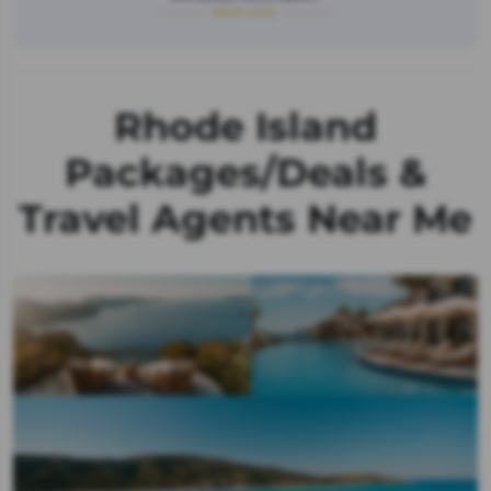
Rhode Island
Packages/Deals &
Travel Agents Near Me