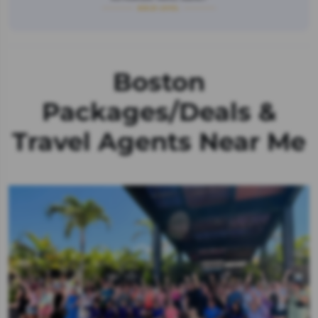
Boston
Packages/Deals &
Travel Agents Near Me