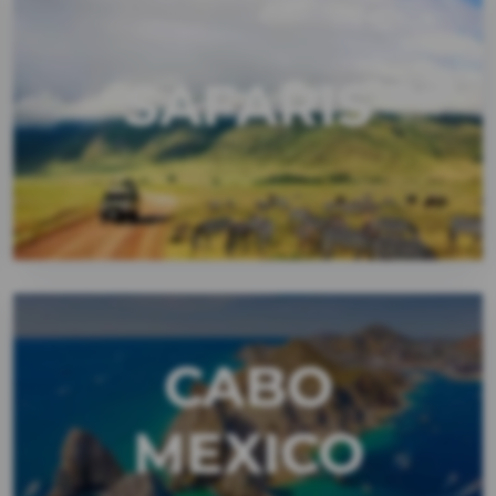
SAFARIS
CABO
MEXICO